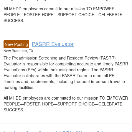
All MHDD employees commit to our mission TO EMPOWER
PEOPLE—FOSTER HOPE—SUPPORT CHOICE—CELEBRATE
SUCCESS.
PASRR Evaluator
New Posting
New Braunfels, TX
The Preadmission Screening and Resident Review (PASRR)
Evaluator is responsible for completing accurate and timely PASRR
Evaluations (PEs) within their assigned region. The PASRR
Evaluator collaborates with the PASRR Team to meet all PE
timelines and requirements, including frequent in-person travel to
nursing facilities.
All MHDD employees are committed to our mission TO EMPOWER
PEOPLE—FOSTER HOPE—SUPPORT CHOICE—CELEBRATE
SUCCESS.