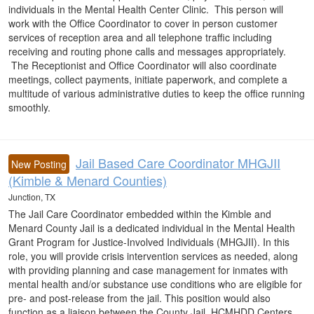
individuals in the Mental Health Center Clinic. This person will
work with the Office Coordinator to cover in person customer
services of reception area and all telephone traffic including
receiving and routing phone calls and messages appropriately.
The Receptionist and Office Coordinator will also coordinate
meetings, collect payments, initiate paperwork, and complete a
multitude of various administrative duties to keep the office running
smoothly.
Jail Based Care Coordinator MHGJII
New Posting
(Kimble & Menard Counties)
Junction, TX
The Jail Care Coordinator embedded within the Kimble and
Menard County Jail is a dedicated individual in the Mental Health
Grant Program for Justice-Involved Individuals (MHGJII). In this
role, you will provide crisis intervention services as needed, along
with providing planning and case management for inmates with
mental health and/or substance use conditions who are eligible for
pre- and post-release from the jail. This position would also
function as a liaison between the County Jail, HCMHDD Centers,