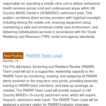
responsible for operating a mobile clinic unit to deliver behavioral
health services across rural and underserved areas within Hill
Country MHDD Center’s (HCMHDDC) catchment area. This
position combines direct service provision with logistical oversight,
including driving the mobile unit, ensuring equipment setup,
maintaining a safe and functional mobile care environment, and
delivering individualized services in accordance with the Texas
Resiliency and Recovery (TRR) model and agency standards.
PASRR Team Lead
New Posting
Kerrville, TX
The Pre-Admission Screening and Resident Review (PASRR)
Team Lead will act in a supportive, leadership capacity to the
PASRR Team by monitoring, tracking, and assigning all PASRR
alerts received on the long-term care portal, providing essential
training to PASRR team members, and back-up coverage as
needed. The PASRR Team Lead will provide support to Hill
Country MHDD’s 19-county catchment area, which will require
frequent, catchment-wide travel. The PASRR Team Lead will be
assigned a primary region for PASRR Evaluator coverage.