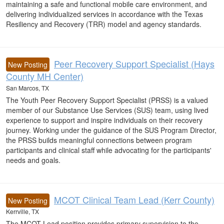
maintaining a safe and functional mobile care environment, and
delivering individualized services in accordance with the Texas
Resiliency and Recovery (TRR) model and agency standards.
Peer Recovery Support Specialist (Hays
New Posting
County MH Center)
San Marcos, TX
The Youth Peer Recovery Support Specialist (PRSS) is a valued
member of our Substance Use Services (SUS) team, using lived
experience to support and inspire individuals on their recovery
journey. Working under the guidance of the SUS Program Director,
the PRSS builds meaningful connections between program
participants and clinical staff while advocating for the participants'
needs and goals.
MCOT Clinical Team Lead (Kerr County)
New Posting
Kerrville, TX
The MCOT Lead position provides primary supervision to the