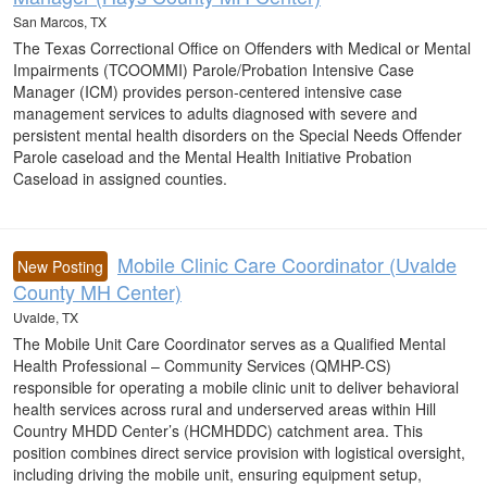
San Marcos, TX
The Texas Correctional Office on Offenders with Medical or Mental
Impairments (TCOOMMI) Parole/Probation Intensive Case
Manager (ICM) provides person-centered intensive case
management services to adults diagnosed with severe and
persistent mental health disorders on the Special Needs Offender
Parole caseload and the Mental Health Initiative Probation
Caseload in assigned counties.
Mobile Clinic Care Coordinator (Uvalde
New Posting
County MH Center)
Uvalde, TX
The Mobile Unit Care Coordinator serves as a Qualified Mental
Health Professional – Community Services (QMHP-CS)
responsible for operating a mobile clinic unit to deliver behavioral
health services across rural and underserved areas within Hill
Country MHDD Center’s (HCMHDDC) catchment area. This
position combines direct service provision with logistical oversight,
including driving the mobile unit, ensuring equipment setup,