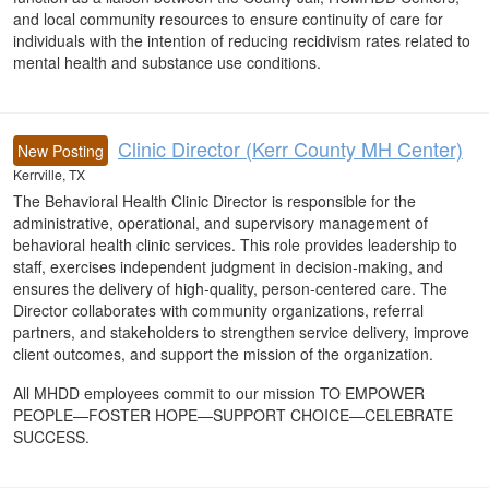
and local community resources to ensure continuity of care for
individuals with the intention of reducing recidivism rates related to
mental health and substance use conditions.
Clinic Director (Kerr County MH Center)
New Posting
Kerrville, TX
The Behavioral Health Clinic Director is responsible for the
administrative, operational, and supervisory management of
behavioral health clinic services. This role provides leadership to
staff, exercises independent judgment in decision-making, and
ensures the delivery of high-quality, person-centered care. The
Director collaborates with community organizations, referral
partners, and stakeholders to strengthen service delivery, improve
client outcomes, and support the mission of the organization.
All MHDD employees commit to our mission TO EMPOWER
PEOPLE—FOSTER HOPE—SUPPORT CHOICE—CELEBRATE
SUCCESS.