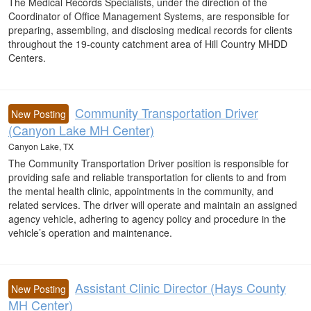
The Medical Records Specialists, under the direction of the
Coordinator of Office Management Systems, are responsible for
preparing, assembling, and disclosing medical records for clients
throughout the 19-county catchment area of Hill Country MHDD
Centers.
Community Transportation Driver
New Posting
(Canyon Lake MH Center)
Canyon Lake, TX
The Community Transportation Driver position is responsible for
providing safe and reliable transportation for clients to and from
the mental health clinic, appointments in the community, and
related services. The driver will operate and maintain an assigned
agency vehicle, adhering to agency policy and procedure in the
vehicle’s operation and maintenance.
Assistant Clinic Director (Hays County
New Posting
MH Center)