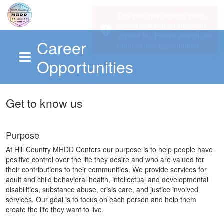
Career
Opportunities
Skip to main content
Get to know us
Purpose
At Hill Country MHDD Centers our purpose is to help people have
positive control over the life they desire and who are valued for
their contributions to their communities. We provide services for
adult and child behavioral health, intellectual and developmental
disabilities, substance abuse, crisis care, and justice involved
services. Our goal is to focus on each person and help them
create the life they want to live.