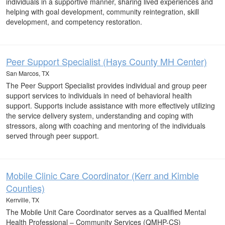
individuals in a supportive manner, sharing lived experiences and
helping with goal development, community reintegration, skill
development, and competency restoration.
Peer Support Specialist (Hays County MH Center)
San Marcos, TX
The Peer Support Specialist provides individual and group peer
support services to individuals in need of behavioral health
support. Supports include assistance with more effectively utilizing
the service delivery system, understanding and coping with
stressors, along with coaching and mentoring of the individuals
served through peer support.
Mobile Clinic Care Coordinator (Kerr and Kimble
Counties)
Kerrville, TX
The Mobile Unit Care Coordinator serves as a Qualified Mental
Health Professional – Community Services (QMHP-CS)