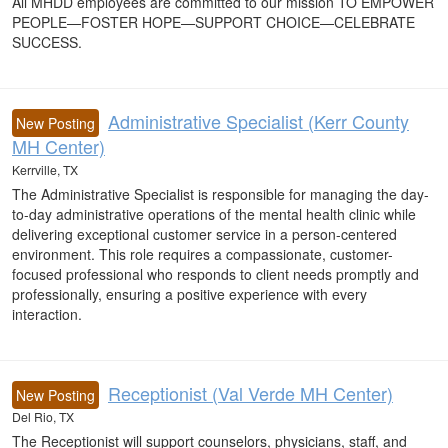
All MHDD employees are committed to our mission TO EMPOWER
PEOPLE—FOSTER HOPE—SUPPORT CHOICE—CELEBRATE
SUCCESS.
Administrative Specialist (Kerr County
New Posting
MH Center)
Kerrville, TX
The Administrative Specialist is responsible for managing the day-
to-day administrative operations of the mental health clinic while
delivering exceptional customer service in a person-centered
environment. This role requires a compassionate, customer-
focused professional who responds to client needs promptly and
professionally, ensuring a positive experience with every
interaction.
Receptionist (Val Verde MH Center)
New Posting
Del Rio, TX
The Receptionist will support counselors, physicians, staff, and