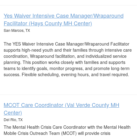
Yes Waiver Intensive Case Manager/Wraparound
Facilitator (Hays County MH Center)
San Marcos, TX
The YES Waiver Intensive Case Manager/Wraparound Facilitator
supports high-need youth and their families through intensive care
coordination, Wraparound facilitation, and individualized service
planning. This position works closely with families and supports
teams to identify goals, monitor progress, and promote long-term
success. Flexible scheduling, evening hours, and travel required.
MCOT Care Coordinator (Val Verde County MH
Center)
Del Rio, TX
The Mental Health Crisis Care Coordinator with the Mental Health
Mobile Crisis Outreach Team (MCOT) will provide crisis