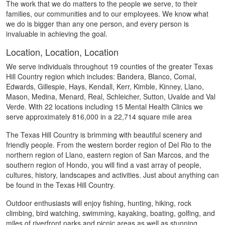
The work that we do matters to the people we serve, to their
families, our communities and to our employees. We know what
we do is bigger than any one person, and every person is
invaluable in achieving the goal.
Location, Location, Location
We serve individuals throughout 19 counties of the greater Texas
Hill Country region which includes: Bandera, Blanco, Comal,
Edwards, Gillespie, Hays, Kendall, Kerr, Kimble, Kinney, Llano,
Mason, Medina, Menard, Real, Schleicher, Sutton, Uvalde and Val
Verde. With 22 locations including 15 Mental Health Clinics we
serve approximately 816,000 in a 22,714 square mile area
The Texas Hill Country is brimming with beautiful scenery and
friendly people. From the western border region of Del Rio to the
northern region of Llano, eastern region of San Marcos, and the
southern region of Hondo, you will find a vast array of people,
cultures, history, landscapes and activities. Just about anything can
be found in the Texas Hill Country.
Outdoor enthusiasts will enjoy fishing, hunting, hiking, rock
climbing, bird watching, swimming, kayaking, boating, golfing, and
miles of riverfront parks and picnic areas as well as stunning