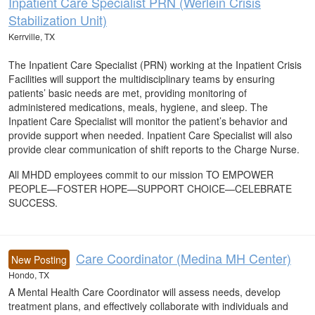
Inpatient Care Specialist PRN (Werlein Crisis
Stabilization Unit)
Kerrville, TX
The Inpatient Care Specialist (PRN) working at the Inpatient Crisis
Facilities will support the multidisciplinary teams by ensuring
patients’ basic needs are met, providing monitoring of
administered medications, meals, hygiene, and sleep. The
Inpatient Care Specialist will monitor the patient’s behavior and
provide support when needed. Inpatient Care Specialist will also
provide clear communication of shift reports to the Charge Nurse.
All MHDD employees commit to our mission TO EMPOWER
PEOPLE—FOSTER HOPE—SUPPORT CHOICE—CELEBRATE
SUCCESS.
Care Coordinator (Medina MH Center)
New Posting
Hondo, TX
A Mental Health Care Coordinator will assess needs, develop
treatment plans, and effectively collaborate with individuals and