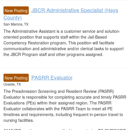
JBCR Administrative Specialist (Hays
New Posting
County)
San Marcos, TX
The Administrative Assistant is a customer service and solution-
oriented position that supports staff within the Jail-Based
Competency Restoration program
.
This position will facilitate
communication and administrative and/or clerical tasks to support
the JBCR Program staff and other programs assigned.
PASRR Evaluator
New Posting
Uvalde, TX
The Preadmission Screening and Resident Review (PASRR)
Evaluator is responsible for completing accurate and timely PASRR
Evaluations (PEs) within their assigned region. The PASRR
Evaluator collaborates with the PASRR Team to meet all PE
timelines and requirements, including frequent in-person travel to
nursing facilities.