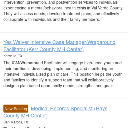
intervention, prevention, and postvention services to individuals
experiencing a mental/behavioral health crisis in Val Verde County.
They will assess needs, develop treatment plans, and effectively
collaborate with individuals and their family members.
Yes Waiver Intensive Case Manager/Wraparound
Facilitator (Kerr County MH Center)
Kerrville, TX
The ICM/Wraparound Facilitator will engage high-need youth and
their families in developing, implementing, and monitoring an
intensive, individualized plan of care. This position helps the youth
and families to identify a support team that will collaboratively
design a plan based upon family needs, strengths, and goals.
Medical Records Specialist (Hays
New Posting
County MH Center)
San Marcos, TX