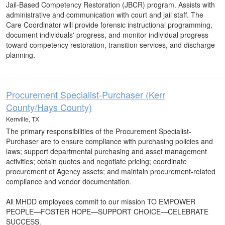
Jail-Based Competency Restoration (JBCR) program. Assists with
administrative and communication with court and jail staff. The
Care Coordinator will provide forensic instructional programming,
document individuals' progress, and monitor individual progress
toward competency restoration, transition services, and discharge
planning.
Procurement Specialist-Purchaser (Kerr
County/Hays County)
Kerrville, TX
The primary responsibilities of the Procurement Specialist-
Purchaser are to ensure compliance with purchasing policies and
laws; support departmental purchasing and asset management
activities; obtain quotes and negotiate pricing; coordinate
procurement of Agency assets; and maintain procurement-related
compliance and vendor documentation.
All MHDD employees commit to our mission TO EMPOWER
PEOPLE—FOSTER HOPE—SUPPORT CHOICE—CELEBRATE
SUCCESS.