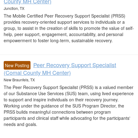
County MH Center)
Junction, TX
The Mobile Certified Peer Recovery Support Specialist (PRSS)
provides recovery-oriented support services to individuals or a
group, to assist in the creation of skills to promote the value of self-
help, peer support, engagement, accountability, and personal
empowerment to foster long-term, sustainable recovery.
Peer Recovery Support Specialist
New Posting
(Comal County MH Center)
New Braunfels, TX
The Peer Recovery Support Specialist (PRSS) is a valued member
of our Substance Use Services (SUS) team, using lived experience
to support and inspire individuals on their recovery journey.
Working under the guidance of the SUS Program Director, the
PRSS builds meaningful connections between program
participants and clinical staff while advocating for the participants'
needs and goals.