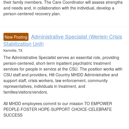
their family members. The Care Coordinator will assess strengths
and needs and, in collaboration with the individual, develop a
person-centered recovery plan.
Administrative Specialist (Werlein Crisis
New Posting
Stabilization Unit)
Kerrville, TX
The Administrative Specialist serves an essential role, providing
person-centered, short-term inpatient psychiatric treatment
services for people in service at the CSU. The position works with
CSU staff and providers, Hill Country MHDD Administrative and
support staff, crisis workers, law enforcement, community
representatives, individuals in treatment, and
families/visitors/vendors.
All MHDD employees commit to our mission TO EMPOWER
PEOPLE-FOSTER HOPE-SUPPORT CHOICE-CELEBRATE
SUCCESS