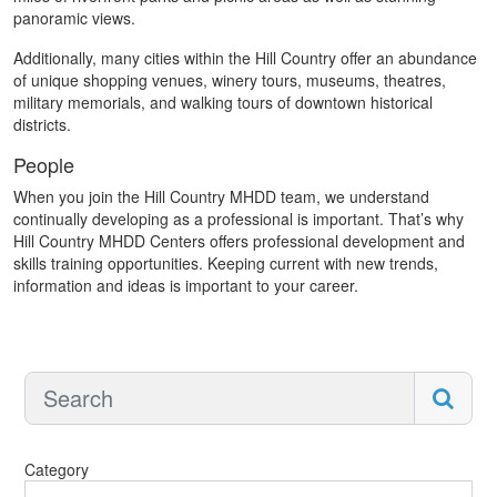
panoramic views.
Additionally, many cities within the Hill Country offer an abundance
of unique shopping venues, winery tours, museums, theatres,
military memorials, and walking tours of downtown historical
districts.
People
When you join the Hill Country MHDD team, we understand
continually developing as a professional is important. That’s why
Hill Country MHDD Centers offers professional development and
skills training opportunities. Keeping current with new trends,
information and ideas is important to your career.
Category