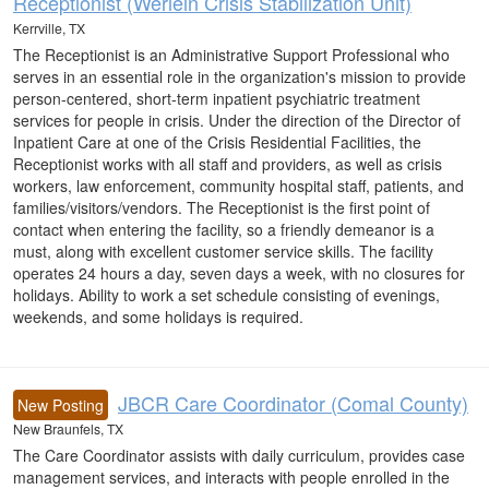
Receptionist (Werlein Crisis Stabilization Unit)
Kerrville, TX
The Receptionist is an Administrative Support Professional who
serves in an essential role in the organization's mission to provide
person-centered, short-term inpatient psychiatric treatment
services for people in crisis. Under the direction of the Director of
Inpatient Care at one of the Crisis Residential Facilities, the
Receptionist works with all staff and providers, as well as crisis
workers, law enforcement, community hospital staff, patients, and
families/visitors/vendors. The Receptionist is the first point of
contact when entering the facility, so a friendly demeanor is a
must, along with excellent customer service skills. The facility
operates 24 hours a day, seven days a week, with no closures for
holidays. Ability to work a set schedule consisting of evenings,
weekends, and some holidays is required.
JBCR Care Coordinator (Comal County)
New Posting
New Braunfels, TX
The Care Coordinator assists with daily curriculum, provides case
management services, and interacts with people enrolled in the