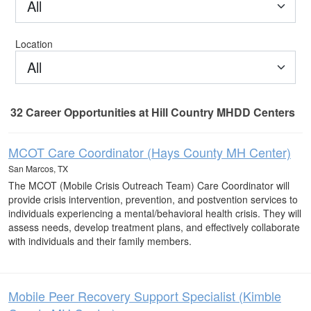
All
Location
All
32
Career Opportunities
at Hill Country MHDD Centers
32 Career Opportunities found
MCOT Care Coordinator (Hays County MH Center)
San Marcos, TX
The MCOT (Mobile Crisis Outreach Team) Care Coordinator will
provide crisis intervention, prevention, and postvention services to
individuals experiencing a mental/behavioral health crisis. They will
assess needs, develop treatment plans, and effectively collaborate
with individuals and their family members.
Mobile Peer Recovery Support Specialist (Kimble