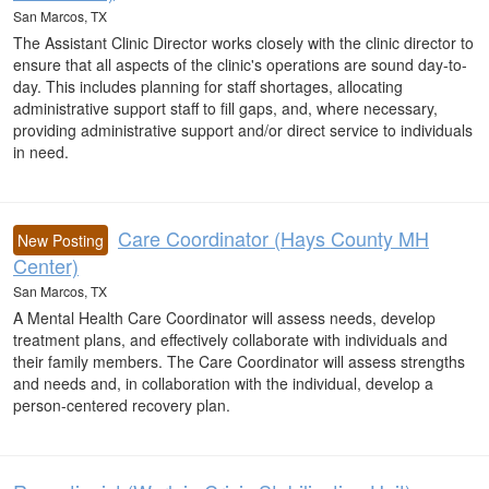
San Marcos, TX
The Assistant Clinic Director works closely with the clinic director to
ensure that all aspects of the clinic's operations are sound day-to-
day. This includes planning for staff shortages, allocating
administrative support staff to fill gaps, and, where necessary,
providing administrative support and/or direct service to individuals
in need.
Care Coordinator (Hays County MH
New Posting
Center)
San Marcos, TX
A Mental Health Care Coordinator will assess needs, develop
treatment plans, and effectively collaborate with individuals and
their family members. The Care Coordinator will assess strengths
and needs and, in collaboration with the individual, develop a
person-centered recovery plan.