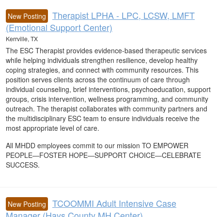
Therapist LPHA - LPC, LCSW, LMFT
New Posting
(Emotional Support Center)
Kerrville, TX
The ESC Therapist provides evidence-based therapeutic services
while helping individuals strengthen resilience, develop healthy
coping strategies, and connect with community resources. This
position serves clients across the continuum of care through
individual counseling, brief interventions, psychoeducation, support
groups, crisis intervention, wellness programming, and community
outreach. The therapist collaborates with community partners and
the multidisciplinary ESC team to ensure individuals receive the
most appropriate level of care.
All MHDD employees commit to our mission TO EMPOWER
PEOPLE—FOSTER HOPE—SUPPORT CHOICE—CELEBRATE
SUCCESS.
TCOOMMI Adult Intensive Case
New Posting
Manager (Hays County MH Center)