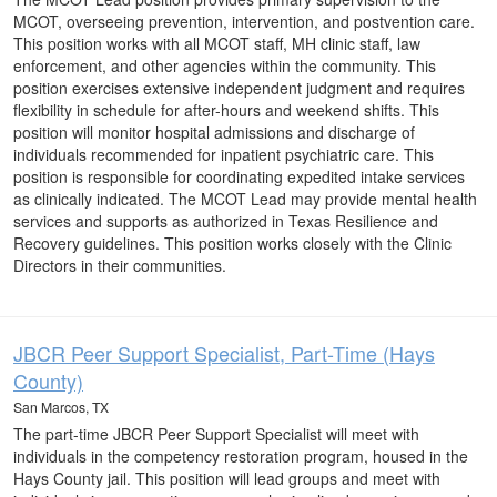
MCOT, overseeing prevention, intervention, and postvention care.
This position works with all MCOT staff, MH clinic staff, law
enforcement, and other agencies within the community. This
position exercises extensive independent judgment and requires
flexibility in schedule for after-hours and weekend shifts. This
position will monitor hospital admissions and discharge of
individuals recommended for inpatient psychiatric care. This
position is responsible for coordinating expedited intake services
as clinically indicated. The MCOT Lead may provide mental health
services and supports as authorized in Texas Resilience and
Recovery guidelines. This position works closely with the Clinic
Directors in their communities.
JBCR Peer Support Specialist, Part-Time (Hays
County)
San Marcos, TX
The part-time JBCR Peer Support Specialist will meet with
individuals in the competency restoration program, housed in the
Hays County jail. This position will lead groups and meet with