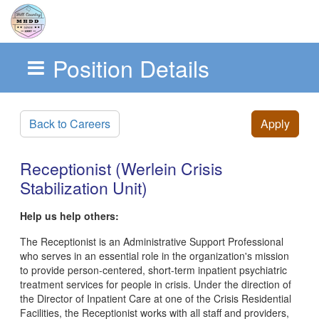
Position Details
Skip to main content
Back to Careers
Apply
Receptionist (Werlein Crisis
Stabilization Unit)
Help us help others:
The Receptionist is an Administrative Support Professional
who serves in an essential role in the organization's mission
to provide person-centered, short-term inpatient psychiatric
treatment services for people in crisis. Under the direction of
the Director of Inpatient Care at one of the Crisis Residential
Facilities, the Receptionist works with all staff and providers,