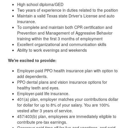
High school diploma/GED
Two years of experience in duties related to the position
Maintain a valid Texas state Driver's License and auto
insurance.
To complete and maintain both CPR certification and
Prevention and Management of Aggressive Behavior
training within the first 3 months of employment
Excellent organizational and communication skills
Ability to work evenings and weekends
We're excited to provide:
Employer-paid PPO health insurance plan with option to
add dependents.
PPO dental plans and vision insurance options for
healthy teeth and eyes.
Employer-paid life insurance.
401(a) plan, employer matches your contributions dollar
for dollar for up to 8% of your salary. You are 100%
vested after 3 years of service.
457/403(b) plan, employees are immediately eligible to
contribute pre-tax earnings.
Generous paid time off for fun and vacations, and paid