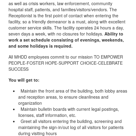
as well as crisis workers, law enforcement, community
hospital staff, patients, and families/visitors/vendors. The
Receptionist is the first point of contact when entering the
facility, so a friendly demeanor is a must, along with excellent
customer service skills. The facility operates 24 hours a day,
seven days a week, with no closures for holidays.
Ability to
work a set schedule consisting of evenings, weekends,
and some holidays is required.
All MHDD employees commit to our mission TO EMPOWER
PEOPLE-FOSTER HOPE-SUPPORT CHOICE-CELEBRATE
SUCCESS
You will get to:
Maintain the front area of the building, both lobby areas
and reception areas, to ensure cleanliness and
organization
Maintain bulletin boards with current legal postings,
licenses, staff information, etc.
Greet all visitors entering the building, screening and
maintaining the sign-in/out log of all visitors for patients
during visiting hours