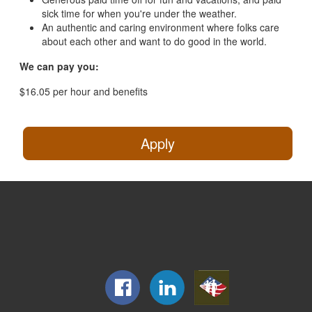
sick time for when you're under the weather.
An authentic and caring environment where folks care
about each other and want to do good in the world.
We can pay you:
$16.05 per hour and benefits
Apply