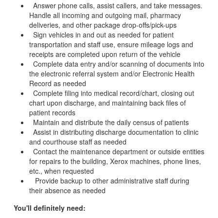
Answer phone calls, assist callers, and take messages.
Handle all incoming and outgoing mail, pharmacy
deliveries, and other package drop-offs/pick-ups
Sign vehicles in and out as needed for patient
transportation and staff use, ensure mileage logs and
receipts are completed upon return of the vehicle
Complete data entry and/or scanning of documents into
the electronic referral system and/or Electronic Health
Record as needed
Complete filing into medical record/chart, closing out
chart upon discharge, and maintaining back files of
patient records
Maintain and distribute the daily census of patients
Assist in distributing discharge documentation to clinic
and courthouse staff as needed
Contact the maintenance department or outside entities
for repairs to the building, Xerox machines, phone lines,
etc., when requested
Provide backup to other administrative staff during
their absence as needed
You'll definitely need: