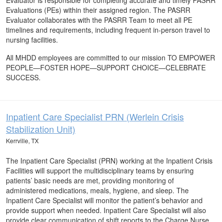
Evaluator is responsible for completing accurate and timely PASRR
Evaluations (PEs) within their assigned region. The PASRR
Evaluator collaborates with the PASRR Team to meet all PE
timelines and requirements, including frequent in-person travel to
nursing facilities.
All MHDD employees are committed to our mission TO EMPOWER
PEOPLE—FOSTER HOPE—SUPPORT CHOICE—CELEBRATE
SUCCESS.
Inpatient Care Specialist PRN (Werlein Crisis
Stabilization Unit)
Kerrville, TX
The Inpatient Care Specialist (PRN) working at the Inpatient Crisis
Facilities will support the multidisciplinary teams by ensuring
patients’ basic needs are met, providing monitoring of
administered medications, meals, hygiene, and sleep. The
Inpatient Care Specialist will monitor the patient’s behavior and
provide support when needed. Inpatient Care Specialist will also
provide clear communication of shift reports to the Charge Nurse.