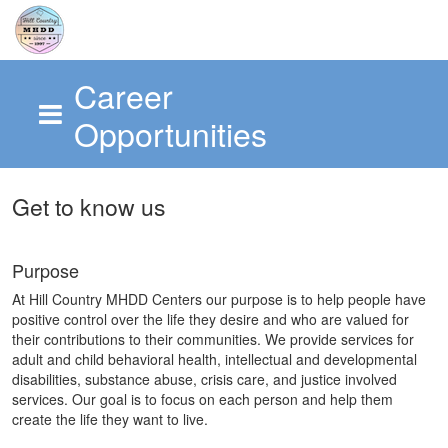
Career
Opportunities
Skip to main content
Get to know us
Purpose
At Hill Country MHDD Centers our purpose is to help people have
positive control over the life they desire and who are valued for
their contributions to their communities. We provide services for
adult and child behavioral health, intellectual and developmental
disabilities, substance abuse, crisis care, and justice involved
services. Our goal is to focus on each person and help them
create the life they want to live.