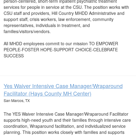
person-centered, short-term inpatient psychiatric treatment
services for people in service at the CSU. The position works with
CSU staff and providers, Hill Country MHDD Administrative and
support staff, crisis workers, law enforcement, community
representatives, individuals in treatment, and
families/visitors/vendors.
All MHDD employees commit to our mission TO EMPOWER
PEOPLE-FOSTER HOPE-SUPPORT CHOICE-CELEBRATE
SUCCESS
Yes Waiver Intensive Case Manager/Wraparound
Facilitator (Hays County MH Center)
San Marcos, TX
The YES Waiver Intensive Case Manager/Wraparound Facilitator
supports high-need youth and their families through intensive care
coordination, Wraparound facilitation, and individualized service
planning. This position works closely with families and supports