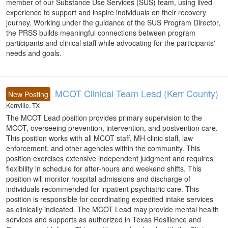
member of our Substance Use Services (SUS) team, using lived
experience to support and inspire individuals on their recovery
journey. Working under the guidance of the SUS Program Director,
the PRSS builds meaningful connections between program
participants and clinical staff while advocating for the participants'
needs and goals.
MCOT Clinical Team Lead (Kerr County)
New Posting
Kerrville, TX
The MCOT Lead position provides primary supervision to the
MCOT, overseeing prevention, intervention, and postvention care.
This position works with all MCOT staff, MH clinic staff, law
enforcement, and other agencies within the community. This
position exercises extensive independent judgment and requires
flexibility in schedule for after-hours and weekend shifts. This
position will monitor hospital admissions and discharge of
individuals recommended for inpatient psychiatric care. This
position is responsible for coordinating expedited intake services
as clinically indicated. The MCOT Lead may provide mental health
services and supports as authorized in Texas Resilience and