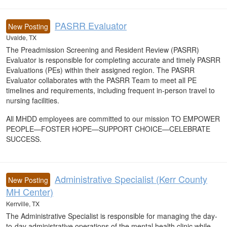
PASRR Evaluator
New Posting
Uvalde, TX
The Preadmission Screening and Resident Review (PASRR)
Evaluator is responsible for completing accurate and timely PASRR
Evaluations (PEs) within their assigned region. The PASRR
Evaluator collaborates with the PASRR Team to meet all PE
timelines and requirements, including frequent in-person travel to
nursing facilities.
All MHDD employees are committed to our mission TO EMPOWER
PEOPLE—FOSTER HOPE—SUPPORT CHOICE—CELEBRATE
SUCCESS.
Administrative Specialist (Kerr County
New Posting
MH Center)
Kerrville, TX
The Administrative Specialist is responsible for managing the day-
to-day administrative operations of the mental health clinic while