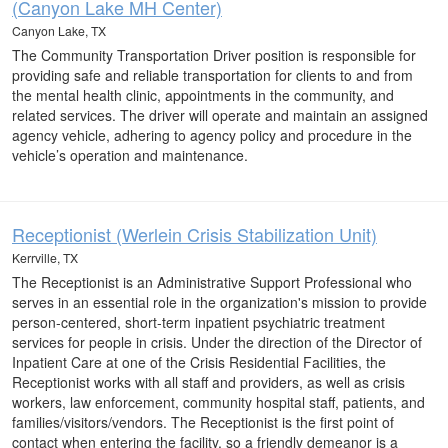
(Canyon Lake MH Center)
Canyon Lake, TX
The Community Transportation Driver position is responsible for
providing safe and reliable transportation for clients to and from
the mental health clinic, appointments in the community, and
related services. The driver will operate and maintain an assigned
agency vehicle, adhering to agency policy and procedure in the
vehicle’s operation and maintenance.
Receptionist (Werlein Crisis Stabilization Unit)
Kerrville, TX
The Receptionist is an Administrative Support Professional who
serves in an essential role in the organization's mission to provide
person-centered, short-term inpatient psychiatric treatment
services for people in crisis. Under the direction of the Director of
Inpatient Care at one of the Crisis Residential Facilities, the
Receptionist works with all staff and providers, as well as crisis
workers, law enforcement, community hospital staff, patients, and
families/visitors/vendors. The Receptionist is the first point of
contact when entering the facility, so a friendly demeanor is a