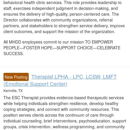
behavioral health clinic services. This role provides leadership to
staff, exercises independent judgment in decision-making, and
ensures the delivery of high-quality, person-centered care. The
Director collaborates with community organizations, referral
partners, and stakeholders to strengthen service delivery, improve
client outcomes, and support the mission of the organization.
All MHDD employees commit to our mission TO EMPOWER
PEOPLE—FOSTER HOPE—SUPPORT CHOICE—CELEBRATE
SUCCESS.
Therapist LPHA - LPC, LCSW, LMFT
New Posting
(Emotional Support Center)
Kerrville, TX
The ESC Therapist provides evidence-based therapeutic services
while helping individuals strengthen resilience, develop healthy
coping strategies, and connect with community resources. This
position serves clients across the continuum of care through
individual counseling, brief interventions, psychoeducation, support
groups, crisis intervention, wellness programming, and community