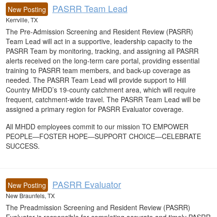
PASRR Team Lead
New Posting
Kerrville, TX
The Pre-Admission Screening and Resident Review (PASRR)
Team Lead will act in a supportive, leadership capacity to the
PASRR Team by monitoring, tracking, and assigning all PASRR
alerts received on the long-term care portal, providing essential
training to PASRR team members, and back-up coverage as
needed. The PASRR Team Lead will provide support to Hill
Country MHDD’s 19-county catchment area, which will require
frequent, catchment-wide travel. The PASRR Team Lead will be
assigned a primary region for PASRR Evaluator coverage.
All MHDD employees commit to our mission TO EMPOWER
PEOPLE—FOSTER HOPE—SUPPORT CHOICE—CELEBRATE
SUCCESS.
PASRR Evaluator
New Posting
New Braunfels, TX
The Preadmission Screening and Resident Review (PASRR)