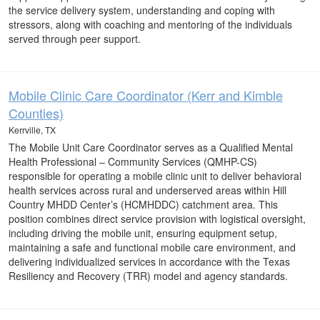
the service delivery system, understanding and coping with
stressors, along with coaching and mentoring of the individuals
served through peer support.
Mobile Clinic Care Coordinator (Kerr and Kimble
Counties)
Kerrville, TX
The Mobile Unit Care Coordinator serves as a Qualified Mental
Health Professional – Community Services (QMHP-CS)
responsible for operating a mobile clinic unit to deliver behavioral
health services across rural and underserved areas within Hill
Country MHDD Center’s (HCMHDDC) catchment area. This
position combines direct service provision with logistical oversight,
including driving the mobile unit, ensuring equipment setup,
maintaining a safe and functional mobile care environment, and
delivering individualized services in accordance with the Texas
Resiliency and Recovery (TRR) model and agency standards.