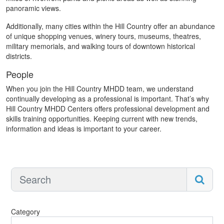
panoramic views.
Additionally, many cities within the Hill Country offer an abundance
of unique shopping venues, winery tours, museums, theatres,
military memorials, and walking tours of downtown historical
districts.
People
When you join the Hill Country MHDD team, we understand
continually developing as a professional is important. That’s why
Hill Country MHDD Centers offers professional development and
skills training opportunities. Keeping current with new trends,
information and ideas is important to your career.
Category