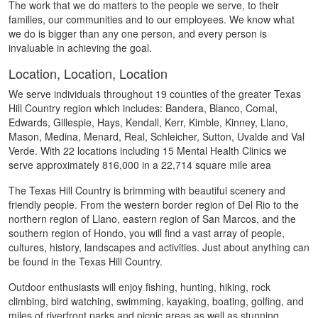
The work that we do matters to the people we serve, to their
families, our communities and to our employees. We know what
we do is bigger than any one person, and every person is
invaluable in achieving the goal.
Location, Location, Location
We serve individuals throughout 19 counties of the greater Texas
Hill Country region which includes: Bandera, Blanco, Comal,
Edwards, Gillespie, Hays, Kendall, Kerr, Kimble, Kinney, Llano,
Mason, Medina, Menard, Real, Schleicher, Sutton, Uvalde and Val
Verde. With 22 locations including 15 Mental Health Clinics we
serve approximately 816,000 in a 22,714 square mile area
The Texas Hill Country is brimming with beautiful scenery and
friendly people. From the western border region of Del Rio to the
northern region of Llano, eastern region of San Marcos, and the
southern region of Hondo, you will find a vast array of people,
cultures, history, landscapes and activities. Just about anything can
be found in the Texas Hill Country.
Outdoor enthusiasts will enjoy fishing, hunting, hiking, rock
climbing, bird watching, swimming, kayaking, boating, golfing, and
miles of riverfront parks and picnic areas as well as stunning