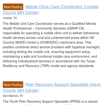
Mobile Clinic Care Coordinator (Uvalde
New Posting
County MH Center)
Uvalde, TX
The Mobile Unit Care Coordinator serves as a Qualified Mental
Health Professional – Community Services (QMHP-CS)
responsible for operating a mobile clinic unit to deliver behavioral
health services across rural and underserved areas within Hill
Country MHDD Center’s (HCMHDDC) catchment area. This
position combines direct service provision with logistical oversight,
including driving the mobile unit, ensuring equipment setup,
maintaining a safe and functional mobile care environment, and
delivering individualized services in accordance with the Texas
Resiliency and Recovery (TRR) model and agency standards.
Peer Recovery Support Specialist (Hays
New Posting
County MH Center)
San Marcos, TX
The Youth Peer Recovery Support Specialist (PRSS) is a valued