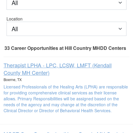
All
Location
All
33
Career Opportunities
at Hill Country MHDD Centers
33 Career Opportunities found
Therapist LPHA - LPC, LCSW, LMFT (Kendall
County MH Center)
Boerne, TX
Licensed Professionals of the Healing Arts (LPHA) are responsible
for providing comprehensive clinical services as their license
allows. Primary Responsibilities will be assigned based on the
needs of the agency and may change at the discretion of the
Clinical Director or Director of Behavioral Health Services.