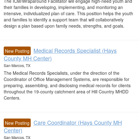
The ICM/Wraparound Facilitator will engage high-need youth and
their families in developing, implementing, and monitoring an
intensive, individualized plan of care. This position helps the youth
and families to identify a support team that will collaboratively
design a plan based upon family needs, strengths, and goals.
Medical Records Specialist (Hays
New Posting
County MH Center)
San Marcos, TX
The Medical Records Specialists, under the direction of the
Coordinator of Office Management Systems, are responsible for
preparing, assembling, and disclosing medical records for clients
throughout the 19-county catchment area of Hill Country MHDD
Centers.
Care Coordinator (Hays County MH
New Posting
Center)
San Marcos, TX