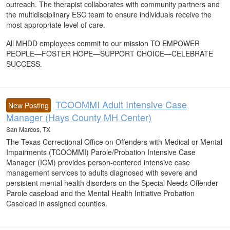
outreach. The therapist collaborates with community partners and
the multidisciplinary ESC team to ensure individuals receive the
most appropriate level of care.
All MHDD employees commit to our mission TO EMPOWER
PEOPLE—FOSTER HOPE—SUPPORT CHOICE—CELEBRATE
SUCCESS.
TCOOMMI Adult Intensive Case
New Posting
Manager (Hays County MH Center)
San Marcos, TX
The Texas Correctional Office on Offenders with Medical or Mental
Impairments (TCOOMMI) Parole/Probation Intensive Case
Manager (ICM) provides person-centered intensive case
management services to adults diagnosed with severe and
persistent mental health disorders on the Special Needs Offender
Parole caseload and the Mental Health Initiative Probation
Caseload in assigned counties.