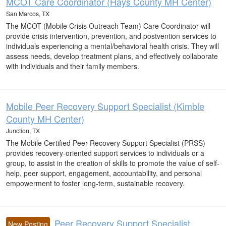
MCOT Care Coordinator (Hays County MH Center)
San Marcos, TX
The MCOT (Mobile Crisis Outreach Team) Care Coordinator will
provide crisis intervention, prevention, and postvention services to
individuals experiencing a mental/behavioral health crisis. They will
assess needs, develop treatment plans, and effectively collaborate
with individuals and their family members.
Mobile Peer Recovery Support Specialist (Kimble
County MH Center)
Junction, TX
The Mobile Certified Peer Recovery Support Specialist (PRSS)
provides recovery-oriented support services to individuals or a
group, to assist in the creation of skills to promote the value of self-
help, peer support, engagement, accountability, and personal
empowerment to foster long-term, sustainable recovery.
Peer Recovery Support Specialist
New Posting