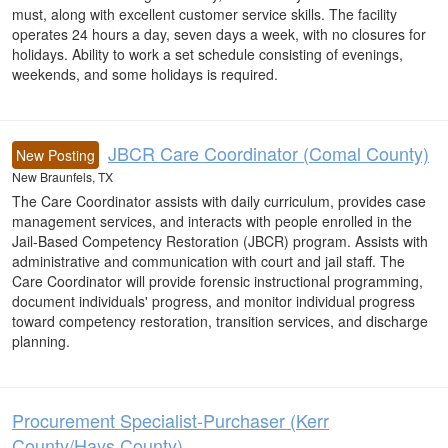
must, along with excellent customer service skills. The facility
operates 24 hours a day, seven days a week, with no closures for
holidays. Ability to work a set schedule consisting of evenings,
weekends, and some holidays is required.
JBCR Care Coordinator (Comal County)
New Posting
New Braunfels, TX
The Care Coordinator assists with daily curriculum, provides case
management services, and interacts with people enrolled in the
Jail-Based Competency Restoration (JBCR) program. Assists with
administrative and communication with court and jail staff. The
Care Coordinator will provide forensic instructional programming,
document individuals' progress, and monitor individual progress
toward competency restoration, transition services, and discharge
planning.
Procurement Specialist-Purchaser (Kerr
County/Hays County)