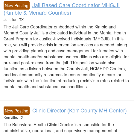
Jail Based Care Coordinator MHGJII
New Posting
(Kimble & Menard Counties)
Junction, TX
The Jail Care Coordinator embedded within the Kimble and
Menard County Jail is a dedicated individual in the Mental Health
Grant Program for Justice-Involved Individuals (MHGJII). In this
role, you will provide crisis intervention services as needed, along
with providing planning and case management for inmates with
mental health and/or substance use conditions who are eligible for
pre- and post-release from the jail. This position would also
function as a liaison between the County Jail, HCMHDD Centers,
and local community resources to ensure continuity of care for
individuals with the intention of reducing recidivism rates related to
mental health and substance use conditions.
Clinic Director (Kerr County MH Center)
New Posting
Kerrville, TX
The Behavioral Health Clinic Director is responsible for the
administrative, operational, and supervisory management of