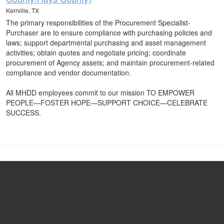
Kerrville, TX
The primary responsibilities of the Procurement Specialist-
Purchaser are to ensure compliance with purchasing policies and
laws; support departmental purchasing and asset management
activities; obtain quotes and negotiate pricing; coordinate
procurement of Agency assets; and maintain procurement-related
compliance and vendor documentation.
All MHDD employees commit to our mission TO EMPOWER
PEOPLE—FOSTER HOPE—SUPPORT CHOICE—CELEBRATE
SUCCESS.