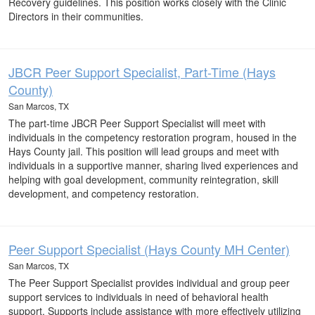
Recovery guidelines. This position works closely with the Clinic
Directors in their communities.
JBCR Peer Support Specialist, Part-Time (Hays
County)
San Marcos, TX
The part-time JBCR Peer Support Specialist will meet with
individuals in the competency restoration program, housed in the
Hays County jail. This position will lead groups and meet with
individuals in a supportive manner, sharing lived experiences and
helping with goal development, community reintegration, skill
development, and competency restoration.
Peer Support Specialist (Hays County MH Center)
San Marcos, TX
The Peer Support Specialist provides individual and group peer
support services to individuals in need of behavioral health
support. Supports include assistance with more effectively utilizing