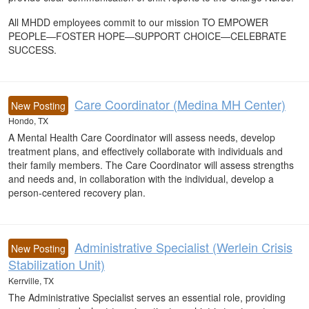
All MHDD employees commit to our mission TO EMPOWER
PEOPLE—FOSTER HOPE—SUPPORT CHOICE—CELEBRATE
SUCCESS.
Care Coordinator (Medina MH Center)
New Posting
Hondo, TX
A Mental Health Care Coordinator will assess needs, develop
treatment plans, and effectively collaborate with individuals and
their family members. The Care Coordinator will assess strengths
and needs and, in collaboration with the individual, develop a
person-centered recovery plan.
Administrative Specialist (Werlein Crisis
New Posting
Stabilization Unit)
Kerrville, TX
The Administrative Specialist serves an essential role, providing