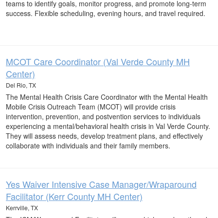
teams to identify goals, monitor progress, and promote long-term
success. Flexible scheduling, evening hours, and travel required.
MCOT Care Coordinator (Val Verde County MH
Center)
Del Rio, TX
The Mental Health Crisis Care Coordinator with the Mental Health
Mobile Crisis Outreach Team (MCOT) will provide crisis
intervention, prevention, and postvention services to individuals
experiencing a mental/behavioral health crisis in Val Verde County.
They will assess needs, develop treatment plans, and effectively
collaborate with individuals and their family members.
Yes Waiver Intensive Case Manager/Wraparound
Facilitator (Kerr County MH Center)
Kerrville, TX