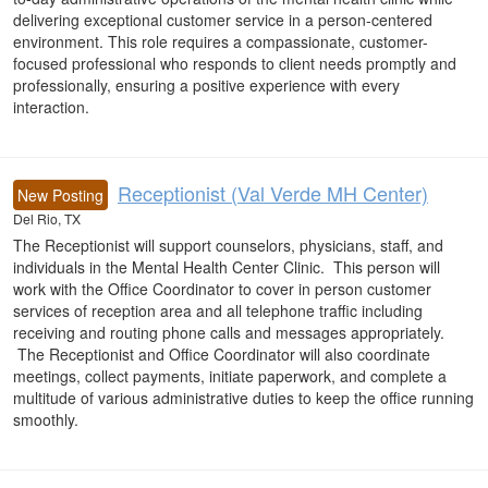
delivering exceptional customer service in a person-centered
environment. This role requires a compassionate, customer-
focused professional who responds to client needs promptly and
professionally, ensuring a positive experience with every
interaction.
Receptionist (Val Verde MH Center)
New Posting
Del Rio, TX
The Receptionist will support counselors, physicians, staff, and
individuals in the Mental Health Center Clinic. This person will
work with the Office Coordinator to cover in person customer
services of reception area and all telephone traffic including
receiving and routing phone calls and messages appropriately.
The Receptionist and Office Coordinator will also coordinate
meetings, collect payments, initiate paperwork, and complete a
multitude of various administrative duties to keep the office running
smoothly.