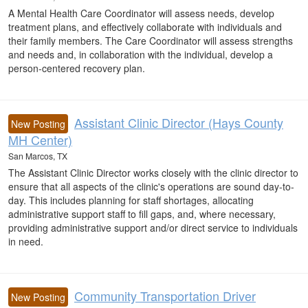
A Mental Health Care Coordinator will assess needs, develop
treatment plans, and effectively collaborate with individuals and
their family members. The Care Coordinator will assess strengths
and needs and, in collaboration with the individual, develop a
person-centered recovery plan.
Assistant Clinic Director (Hays County
New Posting
MH Center)
San Marcos, TX
The Assistant Clinic Director works closely with the clinic director to
ensure that all aspects of the clinic's operations are sound day-to-
day. This includes planning for staff shortages, allocating
administrative support staff to fill gaps, and, where necessary,
providing administrative support and/or direct service to individuals
in need.
Community Transportation Driver
New Posting