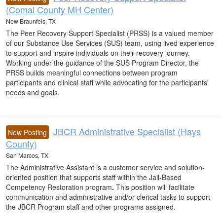
(Comal County MH Center)
New Braunfels, TX
The Peer Recovery Support Specialist (PRSS) is a valued member
of our Substance Use Services (SUS) team, using lived experience
to support and inspire individuals on their recovery journey.
Working under the guidance of the SUS Program Director, the
PRSS builds meaningful connections between program
participants and clinical staff while advocating for the participants'
needs and goals.
JBCR Administrative Specialist (Hays
New Posting
County)
San Marcos, TX
The Administrative Assistant is a customer service and solution-
oriented position that supports staff within the Jail-Based
Competency Restoration program
.
This position will facilitate
communication and administrative and/or clerical tasks to support
the JBCR Program staff and other programs assigned.